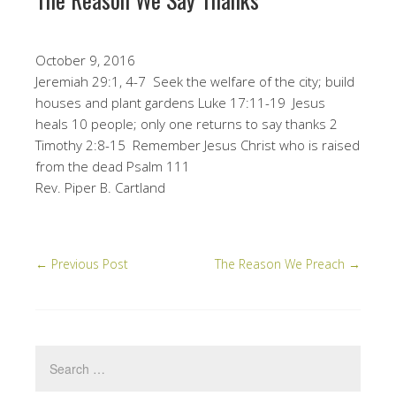
October 9, 2016
Jeremiah 29:1, 4-7 Seek the welfare of the city; build
houses and plant gardens Luke 17:11-19 Jesus
heals 10 people; only one returns to say thanks 2
Timothy 2:8-15 Remember Jesus Christ who is raised
from the dead Psalm 111
Rev. Piper B. Cartland
←
Previous Post
The Reason We Preach
→