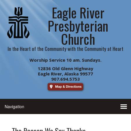
Eagle River
Presbyterian
Church
In the Heart of the Community with the Community at Heart
Worship Service 10 am. Sundays.
12836 Old Glenn Highway
Eagle River, Alaska 99577
907.694.5753
The Reason We Say Thanks