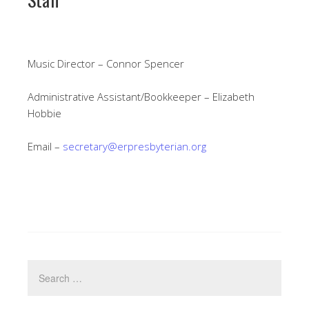
Music Director – Connor Spencer
Administrative Assistant/Bookkeeper – Elizabeth
Hobbie
Email –
secretary@erpresbyterian.org