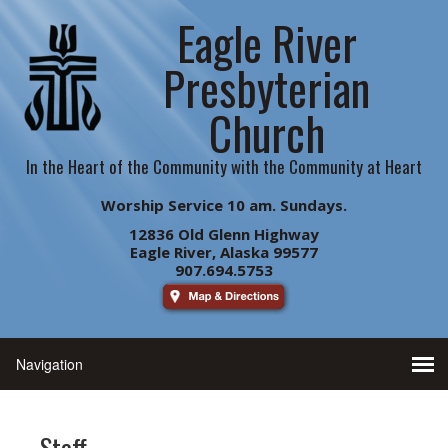
Eagle River
Presbyterian
Church
In the Heart of the Community with the Community at Heart
Worship Service 10 am. Sundays.
12836 Old Glenn Highway
Eagle River, Alaska 99577
907.694.5753
Staff