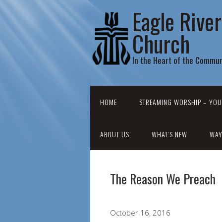
Eagle Rive
Church
In the Heart of the Commun
HOME
STREAMING WORSHIP – YOU
ABOUT US
WHAT’S NEW
WAY
The Reason We Preach
October 16, 2016