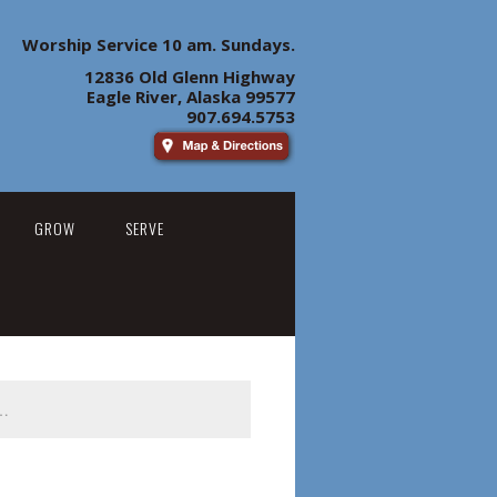
Worship Service 10 am. Sundays.
12836 Old Glenn Highway
Eagle River, Alaska 99577
907.694.5753
GROW
SERVE