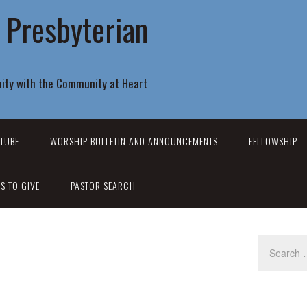
r Presbyterian
ity with the Community at Heart
TUBE
WORSHIP BULLETIN AND ANNOUNCEMENTS
FELLOWSHIP
S TO GIVE
PASTOR SEARCH