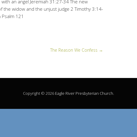
 with an angel Jeremiah 31:27-34 The new
f the widow and the unjust judge 2 Timothy 3:14-
on Psalm 121
The Reason We Confess
→
Copyright © 2026
Eagle River Presbyterian Church
.