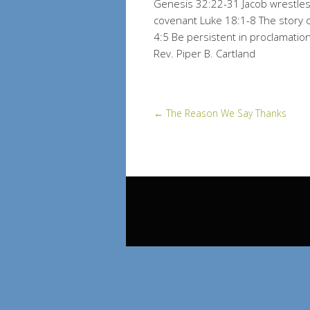
Genesis 32:22-31 Jacob wrestles
covenant Luke 18:1-8 The story o
4:5 Be persistent in proclamati
Rev. Piper B. Cartland
←
The Reason We Say Thanks