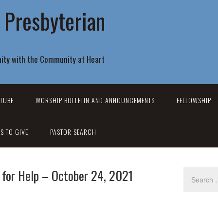
r Presbyterian
ity with the Community at Heart
TUBE
WORSHIP BULLETIN AND ANNOUNCEMENTS
FELLOWSHIP
S TO GIVE
PASTOR SEARCH
 for Help – October 24, 2021