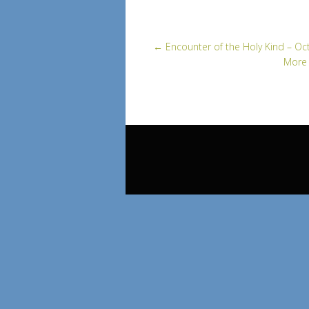
←
Encounter of the Holy Kind – Oc
More 