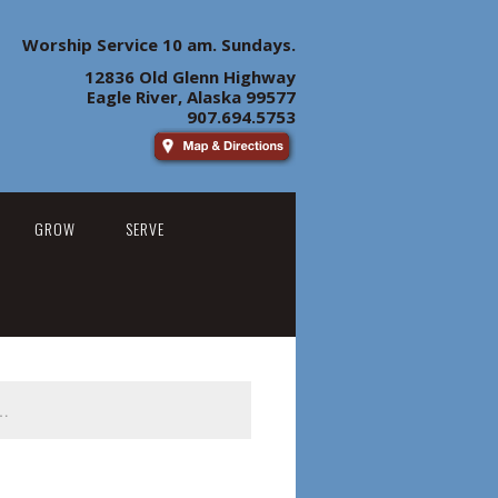
Worship Service 10 am. Sundays.
12836 Old Glenn Highway
Eagle River, Alaska 99577
907.694.5753
GROW
SERVE