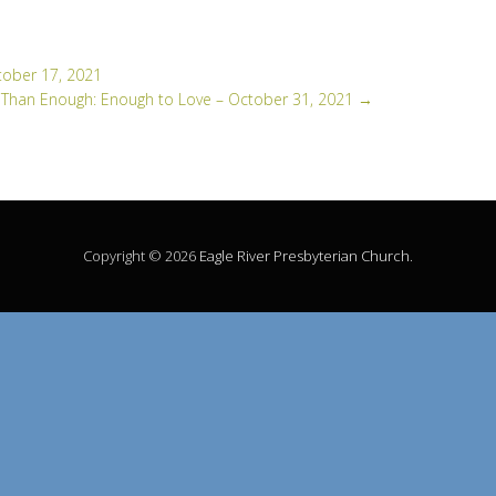
tober 17, 2021
Than Enough: Enough to Love – October 31, 2021
→
Copyright © 2026
Eagle River Presbyterian Church
.