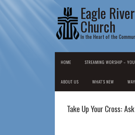
Eagle Rive
Church
In the Heart of the Commun
HOME
STREAMING WORSHIP – YOU
ABOUT US
WHAT’S NEW
WAY
Take Up Your Cross: Ask