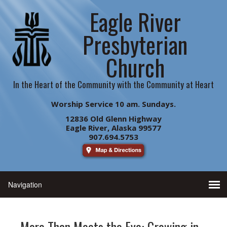
Eagle River
Presbyterian
Church
In the Heart of the Community with the Community at Heart
Worship Service 10 am. Sundays.
12836 Old Glenn Highway
Eagle River, Alaska 99577
907.694.5753
More Than Meets the Eye: Growing in