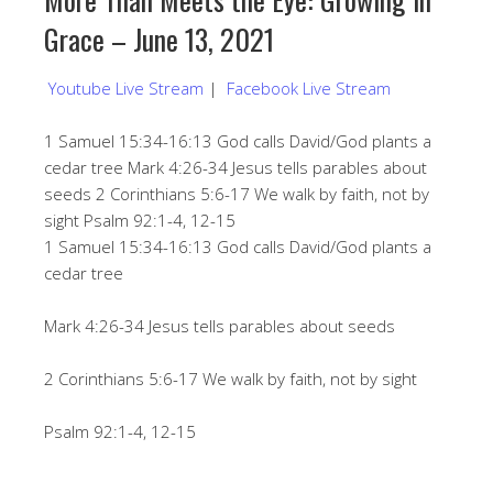
Grace – June 13, 2021
Youtube Live Stream
|
Facebook Live Stream
1 Samuel 15:34-16:13 God calls David/God plants a
cedar tree Mark 4:26-34 Jesus tells parables about
seeds 2 Corinthians 5:6-17 We walk by faith, not by
sight Psalm 92:1-4, 12-15
1 Samuel 15:34-16:13 God calls David/God plants a
cedar tree
Mark 4:26-34 Jesus tells parables about seeds
2 Corinthians 5:6-17 We walk by faith, not by sight
Psalm 92:1-4, 12-15