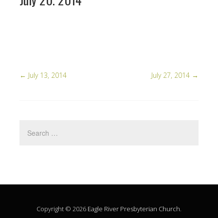
←
July 13, 2014
July 27, 2014
→
Copyright © 2026
Eagle River Presbyterian Church
.