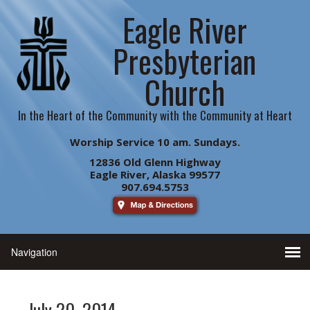
Eagle River
Presbyterian
Church
In the Heart of the Community with the Community at Heart
Worship Service 10 am. Sundays.
12836 Old Glenn Highway
Eagle River, Alaska 99577
907.694.5753
July 20. 2014