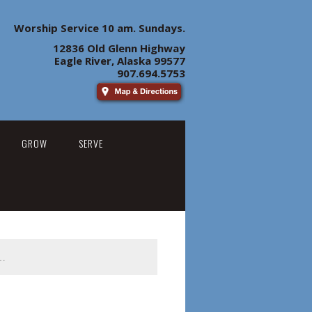
Worship Service 10 am. Sundays.
12836 Old Glenn Highway
Eagle River, Alaska 99577
907.694.5753
GROW
SERVE