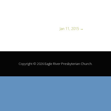
Jan 11, 2015
→
Copyright © 2026
Eagle River Presbyterian Church
.