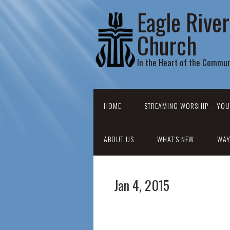
Eagle Rive
Church
In the Heart of the Commun
HOME
STREAMING WORSHIP – YOU
ABOUT US
WHAT’S NEW
WAY
Jan 4, 2015