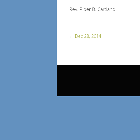
Rev. Piper B. Cartland
←
Dec 28, 2014