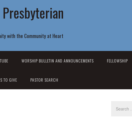
r Presbyterian
ity with the Community at Heart
TUBE
WORSHIP BULLETIN AND ANNOUNCEMENTS
FELLOWSHIP
S TO GIVE
PASTOR SEARCH