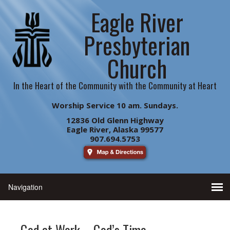
Eagle River
Presbyterian
Church
In the Heart of the Community with the Community at Heart
Worship Service 10 am. Sundays.
12836 Old Glenn Highway
Eagle River, Alaska 99577
907.694.5753
God at Work – God’s Time