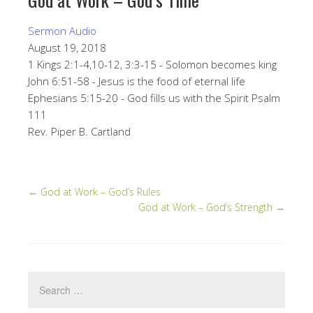
Sermon Audio
August 19, 2018
1 Kings 2:1-4,10-12, 3:3-15 - Solomon becomes king
John 6:51-58 - Jesus is the food of eternal life
Ephesians 5:15-20 - God fills us with the Spirit Psalm
111
Rev. Piper B. Cartland
←
God at Work – God’s Rules
God at Work – God’s Strength
→