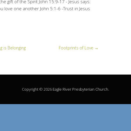
he gift of the Spirit John 15:9-17 - Jesus says:
 love one another John 5:1-6 -Trust in Jesus
g is Belonging
Footprints of Love
→
Copyright © 2026
Eagle River Presbyterian Church
.