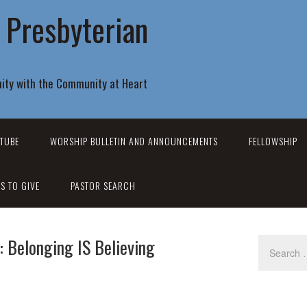
r Presbyterian
ity with the Community at Heart
TUBE
WORSHIP BULLETIN AND ANNOUNCEMENTS
FELLOWSHIP
S TO GIVE
PASTOR SEARCH
: Belonging IS Believing