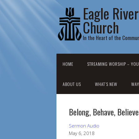
Eagle Rive
Church
In the Heart of the Commun
HOME
STREAMING WORSHIP – YOU
ABOUT US
WHAT’S NEW
WAY
Belong, Behave, Believe
Sermon Audio
May 6, 2018