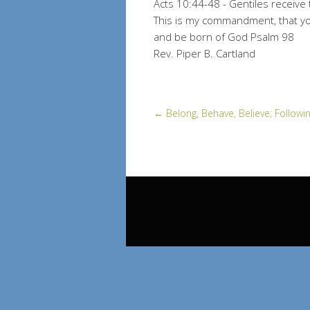
Acts 10:44-48 - Gentiles receive t
This is my commandment, that you
and be born of God Psalm 98
Rev. Piper B. Cartland
←
Belong, Behave, Believe; Followin