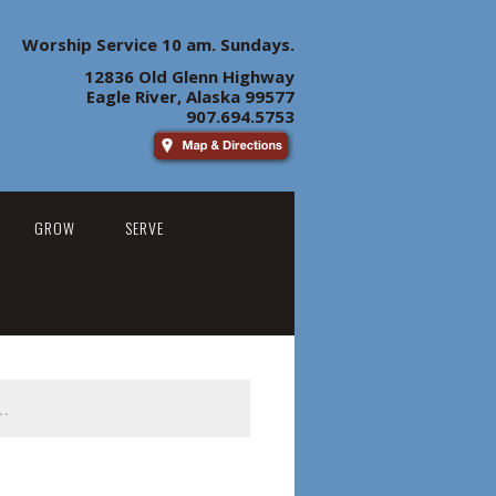
Worship Service 10 am. Sundays.
12836 Old Glenn Highway
Eagle River, Alaska 99577
907.694.5753
GROW
SERVE