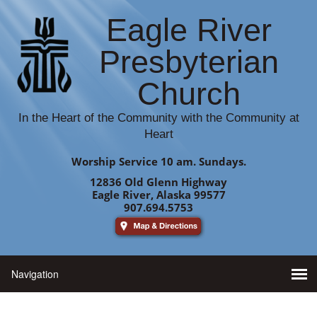
Eagle River
Presbyterian
Church
In the Heart of the Community with the Community at
Heart
Worship Service 10 am. Sundays.
12836 Old Glenn Highway
Eagle River, Alaska 99577
907.694.5753