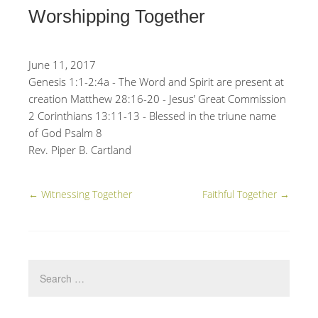
Worshipping Together
June 11, 2017
Genesis 1:1-2:4a - The Word and Spirit are present at
creation Matthew 28:16-20 - Jesus’ Great Commission
2 Corinthians 13:11-13 - Blessed in the triune name
of God Psalm 8
Rev. Piper B. Cartland
←
Witnessing Together
Faithful Together
→