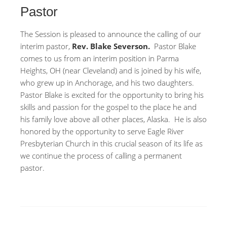
Pastor
The Session is pleased to announce the calling of our
interim pastor,
Rev. Blake Severson.
Pastor Blake
comes to us from an interim position in Parma
Heights, OH (near Cleveland) and is joined by his wife,
who grew up in Anchorage, and his two daughters.
Pastor Blake is excited for the opportunity to bring his
skills and passion for the gospel to the place he and
his family love above all other places, Alaska. He is also
honored by the opportunity to serve Eagle River
Presbyterian Church in this crucial season of its life as
we continue the process of calling a permanent
pastor.