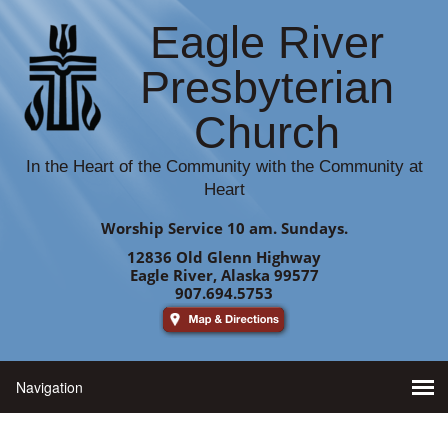
Eagle River
Presbyterian
Church
In the Heart of the Community with the Community at
Heart
Worship Service 10 am. Sundays.
12836 Old Glenn Highway
Eagle River, Alaska 99577
907.694.5753