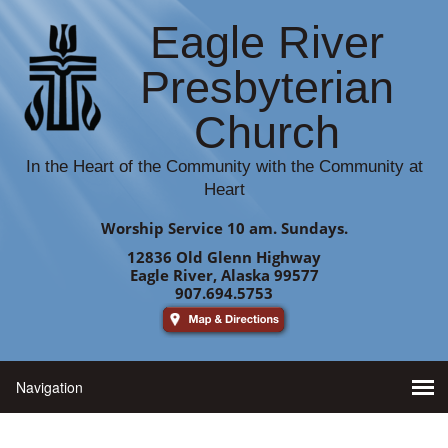
Eagle River
Presbyterian
Church
In the Heart of the Community with the Community at
Heart
Worship Service 10 am. Sundays.
12836 Old Glenn Highway
Eagle River, Alaska 99577
907.694.5753