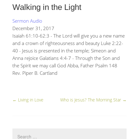
Walking in the Light
Sermon Audio
December 31, 2017
Isaiah 61:10-62:3 - The Lord will give you a new name
and a crown of righteousness and beauty Luke 2:22-
40 - Jesus is presented in the temple; Simeon and
Anna rejoice Galatians 4:4-7 - Through the Son and
the Spirit we may call God Abba, Father Psalm 148
Rev. Piper B. Cartland
←
Living in Love
Who is Jesus? The Morning Star
→