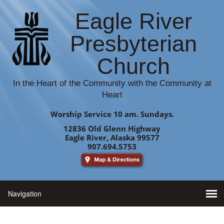
Eagle River
Presbyterian
Church
In the Heart of the Community with the Community at
Heart
Worship Service 10 am. Sundays.
12836 Old Glenn Highway
Eagle River, Alaska 99577
907.694.5753