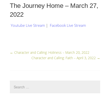
The Journey Home – March 27,
2022
Youtube Live Stream
|
Facebook Live Stream
←
Character and Calling: Holiness – March 20, 2022
Character and Calling: Faith – April 3, 2022
→