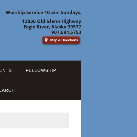
Worship Service 10 am. Sundays.
12836 Old Glenn Highway
Eagle River, Alaska 99577
907.694.5753
ENTS
FELLOWSHIP
EARCH