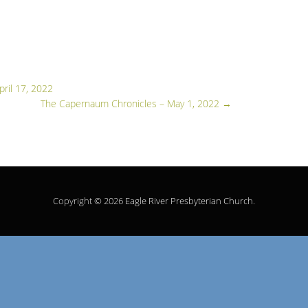
pril 17, 2022
The Capernaum Chronicles – May 1, 2022
→
Copyright © 2026
Eagle River Presbyterian Church
.