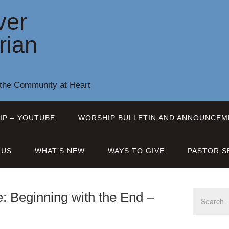
ver
rian
 the Community at Heart
IP – YOUTUBE
WORSHIP BULLETIN AND ANNOUNCEM
 US
WHAT’S NEW
WAYS TO GIVE
PASTOR S
: Beginning with the End –