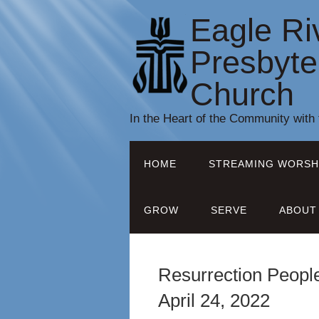
Eagle Ri
Presbyte
Church
In the Heart of the Community with
HOME
STREAMING WORSH
GROW
SERVE
ABOUT
Resurrection People
April 24, 2022