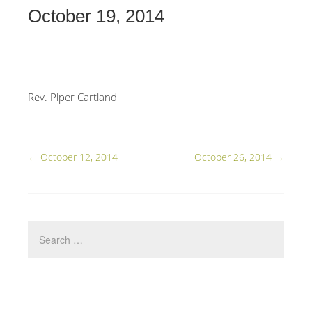
October 19, 2014
Rev. Piper Cartland
←
October 12, 2014
October 26, 2014
→