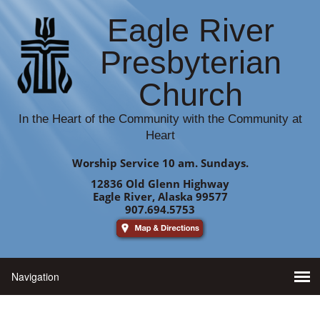
Eagle River
Presbyterian
Church
In the Heart of the Community with the Community at
Heart
Worship Service 10 am. Sundays.
12836 Old Glenn Highway
Eagle River, Alaska 99577
907.694.5753