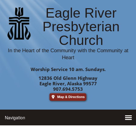
Eagle River
Presbyterian
Church
In the Heart of the Community with the Community at
Heart
Worship Service 10 am. Sundays.
12836 Old Glenn Highway
Eagle River, Alaska 99577
907.694.5753