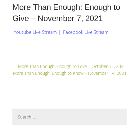
More Than Enough: Enough to
Give – November 7, 2021
Youtube Live Stream
|
Facebook Live Stream
←
More Than Enough: Enough to Love – October 31, 2021
More Than Enough: Enough to Know – November 14, 2021
→