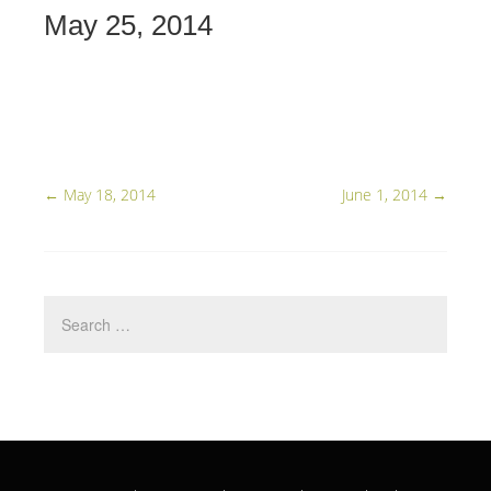
May 25, 2014
←
May 18, 2014
June 1, 2014
→