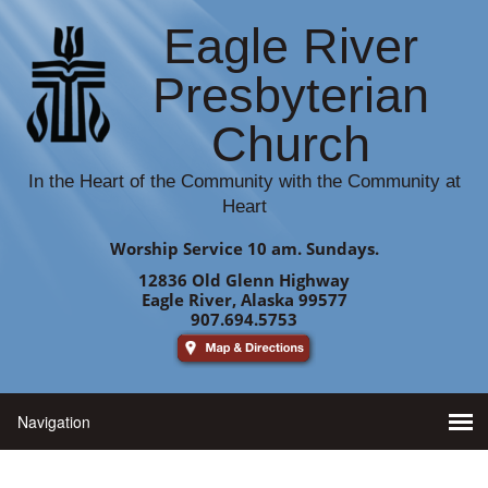
Eagle River
Presbyterian
Church
In the Heart of the Community with the Community at
Heart
Worship Service 10 am. Sundays.
12836 Old Glenn Highway
Eagle River, Alaska 99577
907.694.5753