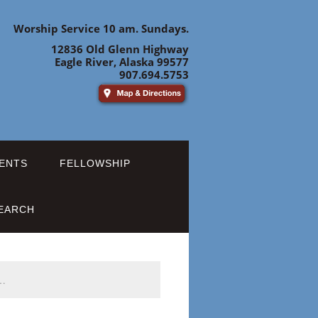
Worship Service 10 am. Sundays.
12836 Old Glenn Highway
Eagle River, Alaska 99577
907.694.5753
ENTS
FELLOWSHIP
EARCH