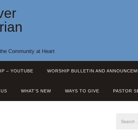
ver
rian
 the Community at Heart
IP – YOUTUBE
WORSHIP BULLETIN AND ANNOUNCEM
 US
WHAT’S NEW
WAYS TO GIVE
PASTOR S