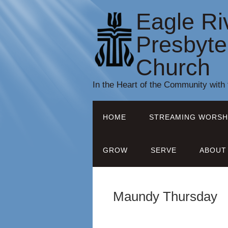
Eagle Ri
Presbyte
Church
In the Heart of the Community with
HOME
STREAMING WORSH
GROW
SERVE
ABOUT
Maundy Thursday