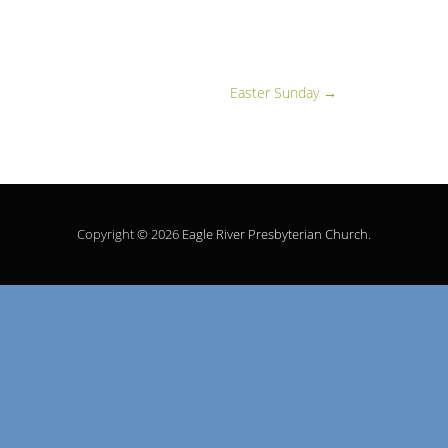
Easter Sunday
→
Copyright © 2026
Eagle River Presbyterian Church
.