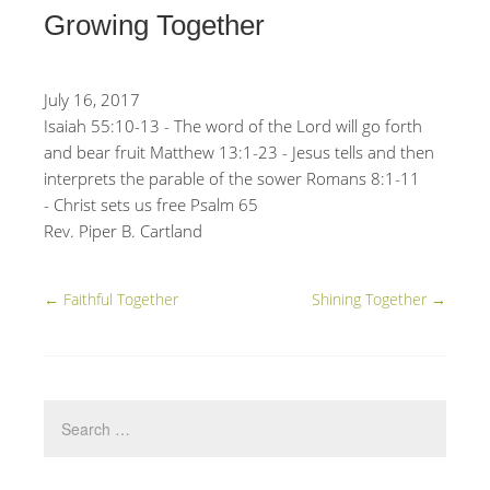
Growing Together
July 16, 2017
Isaiah 55:10-13 - The word of the Lord will go forth
and bear fruit Matthew 13:1-23 - Jesus tells and then
interprets the parable of the sower Romans 8:1-11
- Christ sets us free Psalm 65
Rev. Piper B. Cartland
←
Faithful Together
Shining Together
→