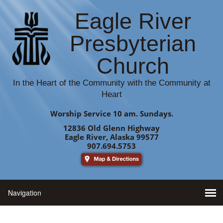
Eagle River
Presbyterian
Church
In the Heart of the Community with the Community at
Heart
Worship Service 10 am. Sundays.
12836 Old Glenn Highway
Eagle River, Alaska 99577
907.694.5753