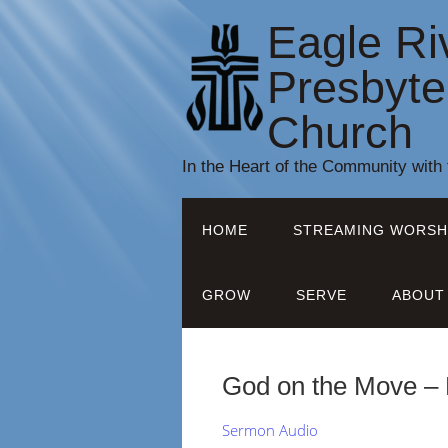
Eagle Ri
Presbyte
Church
In the Heart of the Community with
HOME
STREAMING WORSH
GROW
SERVE
ABOUT
God on the Move – 
Sermon Audio