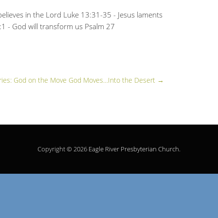
elieves in the Lord Luke 13:31-35 - Jesus laments
:1 - God will transform us Psalm 27
ries: God on the Move God Moves…Into the Desert
→
Copyright © 2026
Eagle River Presbyterian Church
.