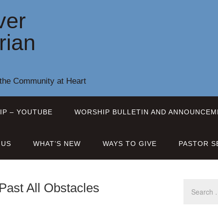
ver
rian
 the Community at Heart
IP – YOUTUBE
WORSHIP BULLETIN AND ANNOUNCEM
 US
WHAT’S NEW
WAYS TO GIVE
PASTOR S
Past All Obstacles