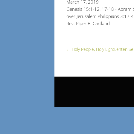
March 17, 2019
Genesis 15:1-12, 17-18 - Abram b
over Jerusalem Philippians 3:17-4
Rev. Piper B. Cartland
←
Holy People, Holy Light
Lenten Se