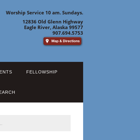
Worship Service 10 am. Sundays.
12836 Old Glenn Highway
Eagle River, Alaska 99577
907.694.5753
ENTS
FELLOWSHIP
EARCH