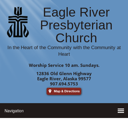
Eagle River
Presbyterian
Church
In the Heart of the Community with the Community at
Heart
Worship Service 10 am. Sundays.
12836 Old Glenn Highway
Eagle River, Alaska 99577
907.694.5753