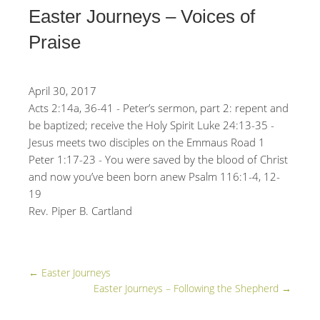
Easter Journeys – Voices of
Praise
April 30, 2017
Acts 2:14a, 36-41 - Peter’s sermon, part 2: repent and
be baptized; receive the Holy Spirit Luke 24:13-35 -
Jesus meets two disciples on the Emmaus Road 1
Peter 1:17-23 - You were saved by the blood of Christ
and now you’ve been born anew Psalm 116:1-4, 12-
19
Rev. Piper B. Cartland
←
Easter Journeys
Easter Journeys – Following the Shepherd
→