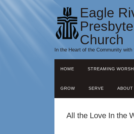
Eagle Ri
Presbyte
Church
In the Heart of the Community with
HOME
STREAMING WORSH
GROW
SERVE
ABOUT
All the Love In the 