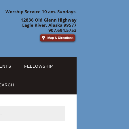
Worship Service 10 am. Sundays.
12836 Old Glenn Highway
Eagle River, Alaska 99577
907.694.5753
ENTS
FELLOWSHIP
EARCH