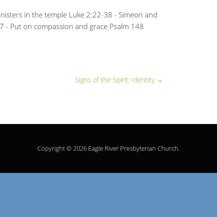
nisters in the temple Luke 2:22-38 - Simeon and
17 - Put on compassion and grace Psalm 148
Signs of the Spirit: Identity
→
Copyright © 2026
Eagle River Presbyterian Church
.