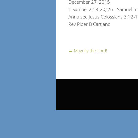
December 27, 2015
1 Samuel 2:18-20, 26 - Samuel mi
Anna see Jesus Colossians 3:12-
Rev Piper B Cartland
←
Magnify the Lord!