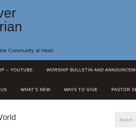
ver
rian
 the Community at Heart
IP – YOUTUBE
WORSHIP BULLETIN AND ANNOUNCEM
 US
WHAT’S NEW
WAYS TO GIVE
PASTOR S
World