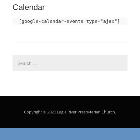
Calendar
[google-calendar-events type="ajax"]
Copyright © 2026
Eagle River Presbyterian Church
.