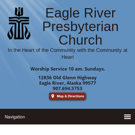
Eagle River
Presbyterian
Church
In the Heart of the Community with the Community at
Heart
Worship Service 10 am. Sundays.
12836 Old Glenn Highway
Eagle River, Alaska 99577
907.694.5753